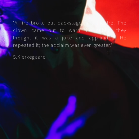
"A fire broke out backstage in a theatre. The
clown came out to warn the public; they
thought it was a joke and applauded. He
repeated it; the acclaim was even greater."
S.Kierkegaard