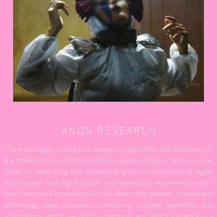
ANON RESEARCH
This work began in 2018 as a research in algorithms and the history of
the Internet from its birth to today’s massive adoption. My focus was
based on researching and understanding the whole spectrum of digital
technologies and digital culture and developing experimental works.
The current work considers the murky relationship between humans and
technology, data collection, surveillance, complex algorithms and
automations which we don’t understand and which influence our