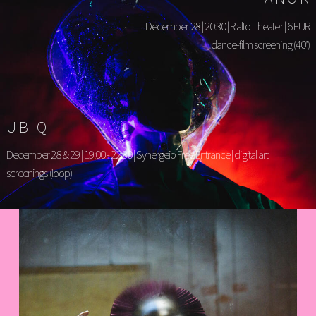
December 28 | 20:30 | Rialto Theater | 6 EUR
dance-film screening (40’)
UBIQ
December 28 & 29 | 19:00 - 22:30 | Synergeio Free Entrance | digital art
screenings (loop)