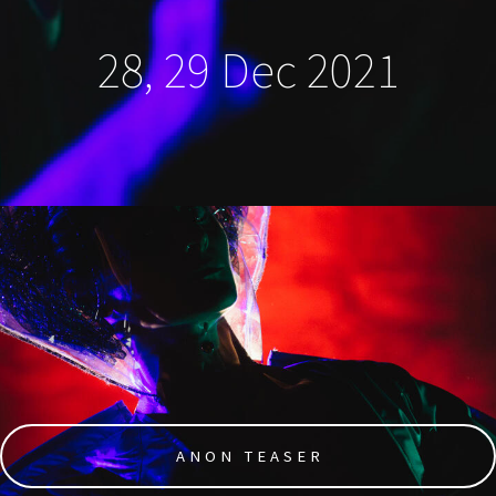
28, 29 Dec 2021
ANON TEASER