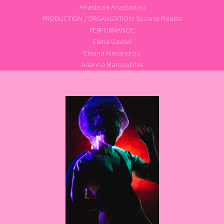
Anastazia Anastasiou
PRODUCTION / ORGANIZATION: Suzana Phialas
PERFORMANCE:
Elena Gavriel
Eleana Alexandrou
Arianna Marcoulides