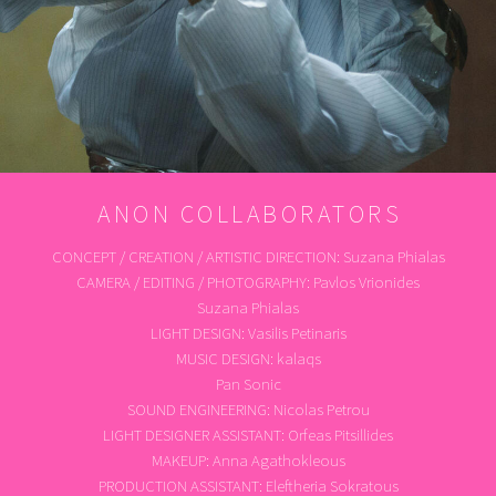
ANON COLLABORATORS
CONCEPT / CREATION / ARTISTIC DIRECTION: Suzana Phialas
CAMERA / EDITING / PHOTOGRAPHY: Pavlos Vrionides
Suzana Phialas
LIGHT DESIGN: Vasilis Petinaris
MUSIC DESIGN: kalaqs
Pan Sonic
SOUND ENGINEERING: Nicolas Petrou
LIGHT DESIGNER ASSISTANT: Orfeas Pitsillides
MAKEUP: Anna Agathokleous
PRODUCTION ASSISTANT: Eleftheria Sokratous