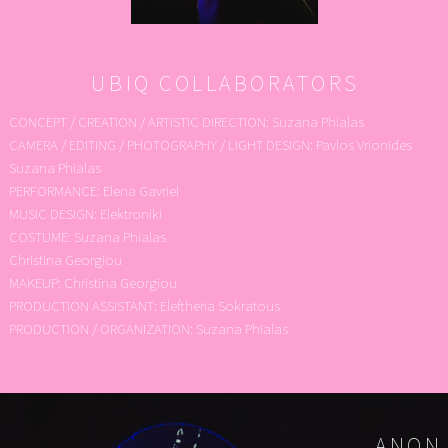
UBIQ COLLABORATORS
CONCEPT / CREATION / ARTISTIC DIRECTION: Suzana Phialas
CAMERA / EDITING / PHOTOGRAPHY / LIGHT DESIGN: Pavlos Vrionides
Suzana Phialas
PERFORMANCE: Elena Gavriel
MUSIC DESIGN: Elektroniki
COSTUME: Suzana Phialas
Christina Georgiou
MAKEUP: Christina Georgiou
PRODUCTION ASSISTANT: Eleftheria Sokratous
PRODUCTION / ORGANIZATION: Suzana Phialas
ANON