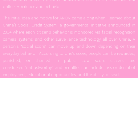
online experience and behavior.
The initial idea and motive for ANON came along when I learned about
China’s Social Credit System; a governmental initiative announced in
2014 where each citizen’s behavior is monitored via facial recognition
camera systems and other surveillance technology all over China. A
person's “social score” can move up and down depending on their
everyday behavior. According to one’s score, people can be rewarded,
punished, or shamed in public. Low score citizens are
considered “untrustworthy” and penalties can include loss or denial of
employment, educational opportunities, and the ability to travel.